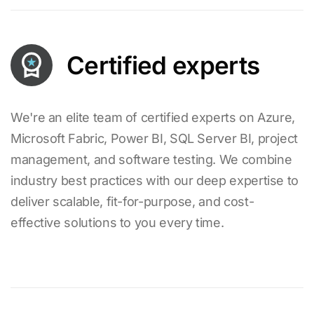
Certified experts
We're an elite team of certified experts on Azure,
Microsoft Fabric, Power BI, SQL Server BI, project
management, and software testing. We combine
industry best practices with our deep expertise to
deliver scalable, fit-for-purpose, and cost-
effective solutions to you every time.