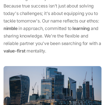
Because true success isn't just about solving
today's challenges; it's about equipping you to
tackle tomorrow's. Our name reflects our ethos:
nimble
in approach, committed to
learning
and
sharing knowledge. We're the flexible and
reliable partner you've been searching for with a
value-first
mentality.