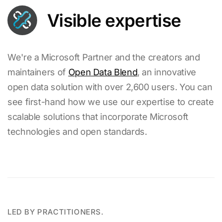
Visible expertise
We're a Microsoft Partner and the creators and
maintainers of
Open Data Blend
, an innovative
open data solution with over 2,600 users. You can
see first-hand how we use our expertise to create
scalable solutions that incorporate Microsoft
technologies and open standards.
LED BY PRACTITIONERS.