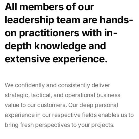
All members of our
leadership team are hands-
on practitioners with in-
depth knowledge and
extensive experience.
We confidently and consistently deliver
strategic, tactical, and operational business
value to our customers. Our deep personal
experience in our respective fields enables us to
bring fresh perspectives to your projects.