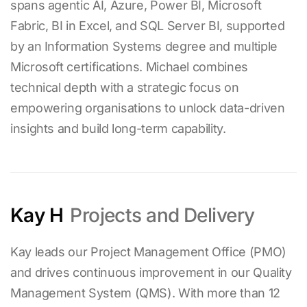
spans agentic AI, Azure, Power BI, Microsoft
Fabric, BI in Excel, and SQL Server BI, supported
by an Information Systems degree and multiple
Microsoft certifications. Michael combines
technical depth with a strategic focus on
empowering organisations to unlock data-driven
insights and build long-term capability.
Kay H
Projects and Delivery
Kay leads our Project Management Office (PMO)
and drives continuous improvement in our Quality
Management System (QMS). With more than
12