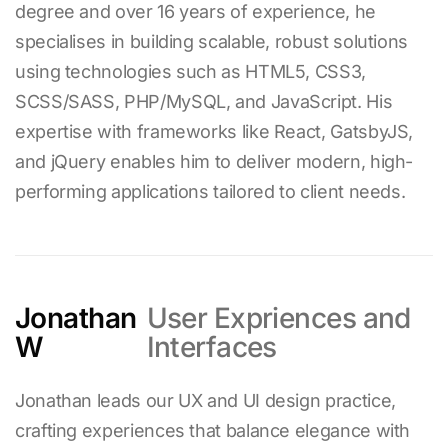
degree and over
16
years of experience, he
specialises in building scalable, robust solutions
using technologies such as HTML5, CSS3,
SCSS/SASS, PHP/MySQL, and JavaScript. His
expertise with frameworks like React, GatsbyJS,
and jQuery enables him to deliver modern, high-
performing applications tailored to client needs.
Jonathan
User Expriences and
W
Interfaces
Jonathan leads our UX and UI design practice,
crafting experiences that balance elegance with