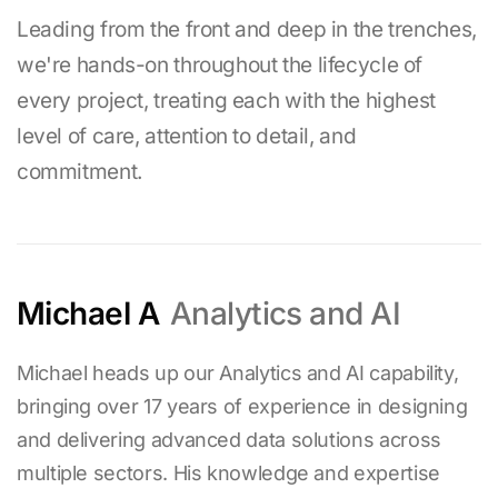
Leading from the front and deep in the trenches,
we're hands-on throughout the lifecycle of
every project, treating each with the highest
level of care, attention to detail, and
commitment.
Michael A
Analytics and AI
Michael heads up our Analytics and AI capability,
bringing over
17
years of experience in designing
and delivering advanced data solutions across
multiple sectors. His knowledge and expertise