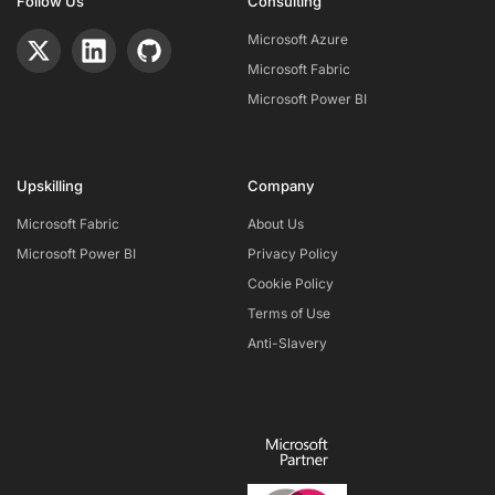
Follow Us
Consulting
Microsoft Azure
Microsoft Fabric
Microsoft Power BI
Upskilling
Company
Microsoft Fabric
About Us
Microsoft Power BI
Privacy Policy
Cookie Policy
Terms of Use
Anti-Slavery