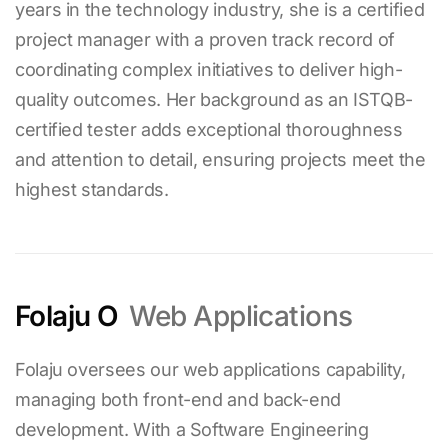
years in the technology industry, she is a certified
project manager with a proven track record of
coordinating complex initiatives to deliver high-
quality outcomes. Her background as an ISTQB-
certified tester adds exceptional thoroughness
and attention to detail, ensuring projects meet the
highest standards.
Folaju O
Web Applications
Folaju oversees our web applications capability,
managing both front-end and back-end
development. With a Software Engineering