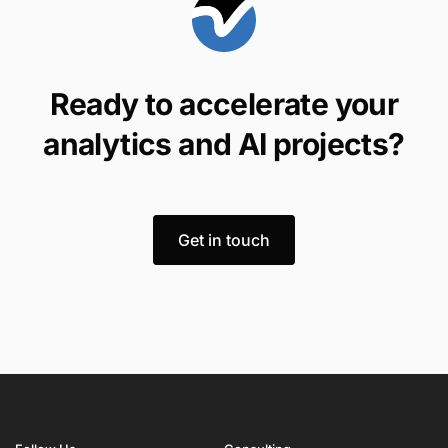
Ready to accelerate your
analytics and AI projects?
Get in touch