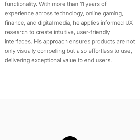
functionality. With more than
11
years of
experience across technology, online gaming,
finance, and digital media, he applies informed UX
research to create intuitive, user-friendly
interfaces. His approach ensures products are not
only visually compelling but also effortless to use,
delivering exceptional value to end users.