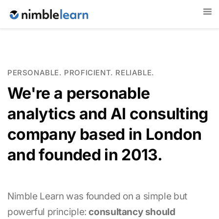
PERSONABLE. PROFICIENT. RELIABLE.
We're a personable
analytics and AI consulting
company based in London
and founded in 2013.
Nimble Learn was founded on a simple but
powerful principle:
consultancy should