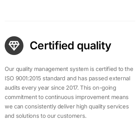
Certified quality
Our quality management system is certified to the
ISO 9001:2015 standard and has passed external
audits every year since 2017. This on-going
commitment to continuous improvement means
we can consistently deliver high quality services
and solutions to our customers.