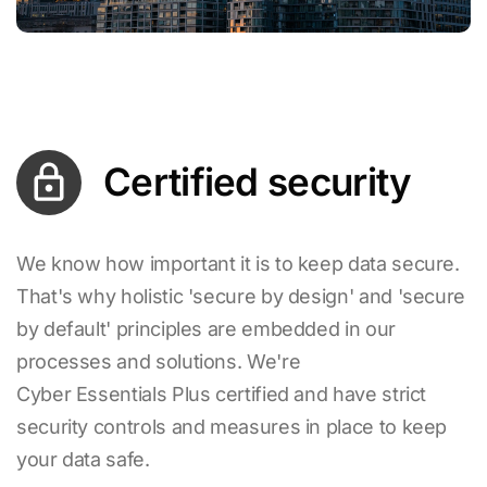
Certified security
We know how important it is to keep data secure.
That's why holistic 'secure by design' and 'secure
by default' principles are embedded in our
processes and solutions. We're
Cyber Essentials Plus certified and have strict
security controls and measures in place to keep
your data safe.