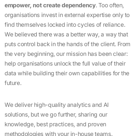
empower, not create dependency
. Too often,
organisations invest in external expertise only to
find themselves locked into cycles of reliance.
We believed there was a better way, a way that
puts control back in the hands of the client. From
the very beginning, our mission has been clear:
help organisations unlock the full value of their
data while building their own capabilities for the
future.
We deliver high-quality analytics and AI
solutions, but we go further, sharing our
knowledge, best practices, and proven
methodologies with your in-house teams.