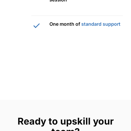
One month of
standard support
Ready to upskill your