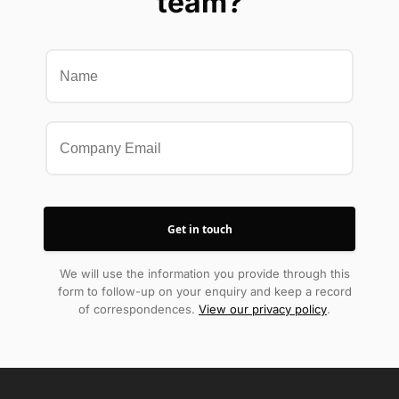
team?
We will use the information you provide through this
form to follow-up on your enquiry and keep a record
of correspondences.
View our privacy policy
.