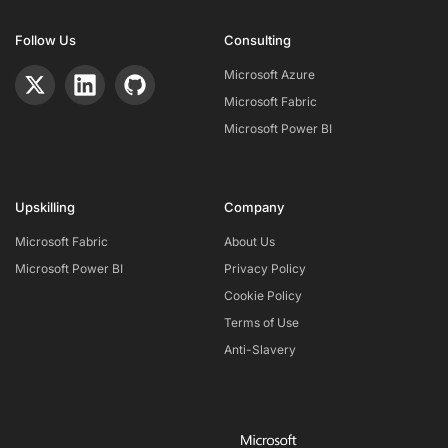
Follow Us
Consulting
Microsoft Azure
Microsoft Fabric
Microsoft Power BI
Upskilling
Company
Microsoft Fabric
About Us
Microsoft Power BI
Privacy Policy
Cookie Policy
Terms of Use
Anti-Slavery