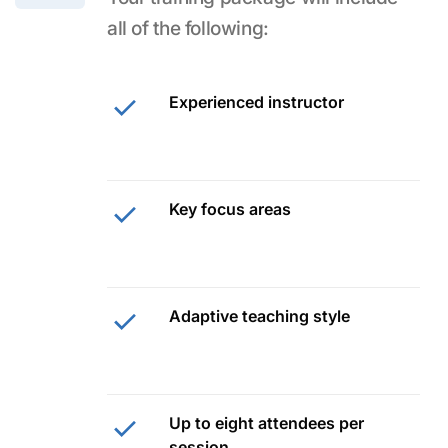
all of the following:
Experienced instructor
Key focus areas
Adaptive teaching style
Up to eight attendees per
session