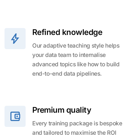
Refined knowledge
Our adaptive teaching style helps
your data team to internalise
advanced topics like how to build
end-to-end data pipelines.
Premium quality
Every training package is bespoke
and tailored to maximise the ROI