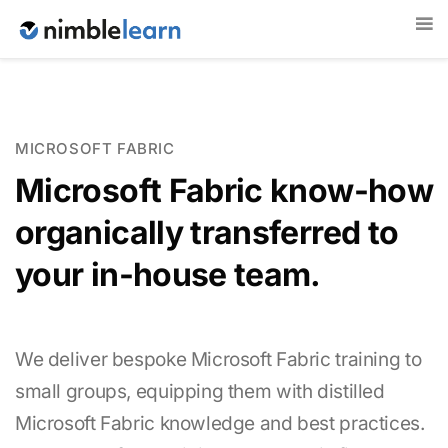
MICROSOFT FABRIC
Microsoft Fabric know-how
organically transferred to
your in-house team.
We deliver bespoke Microsoft Fabric training to
small groups, equipping them with distilled
Microsoft Fabric knowledge and best practices.