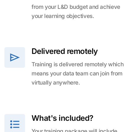
from your L&D budget and achieve
your learning objectives.
Delivered remotely
Training is delivered remotely which
means your data team can join from
virtually anywhere.
What's included?
Your training package will include