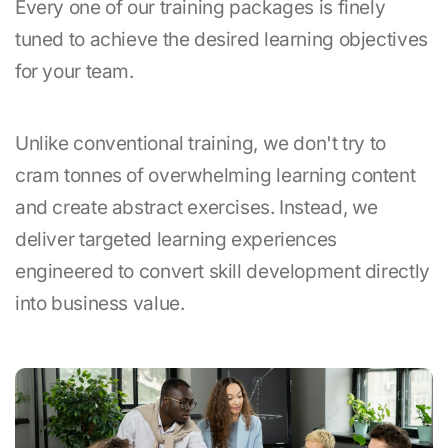
Every one of our training packages is finely
tuned to achieve the desired learning objectives
for your team.
Unlike conventional training, we don't try to
cram tonnes of overwhelming learning content
and create abstract exercises. Instead, we
deliver targeted learning experiences
engineered to convert skill development directly
into business value.