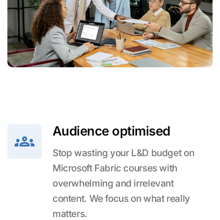
Audience optimised
Stop wasting your L&D budget on
Microsoft Fabric courses with
overwhelming and irrelevant
content. We focus on what really
matters.