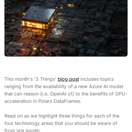
This month's '3 Things'
blog post
includes topics
ranging from the availability of a new Azure AI model
that can reason (i.e. OpenAI o1) to the benefits of GPU-
acceleration in Polars DataFrames.
Read on as we highlight three things for each of the
four technology areas that you should be aware of
from last month.