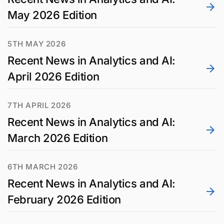
May 2026 Edition
5TH MAY 2026
Recent News in Analytics and AI:
April 2026 Edition
7TH APRIL 2026
Recent News in Analytics and AI:
March 2026 Edition
6TH MARCH 2026
Recent News in Analytics and AI:
February 2026 Edition