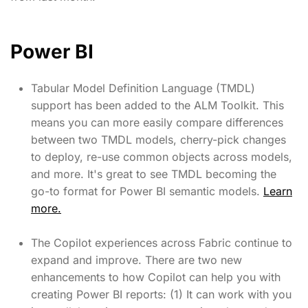
Power BI
Tabular Model Definition Language (TMDL)
support has been added to the ALM Toolkit. This
means you can more easily compare differences
between two TMDL models, cherry-pick changes
to deploy, re-use common objects across models,
and more. It's great to see TMDL becoming the
go-to format for Power BI semantic models.
Learn
more.
The Copilot experiences across Fabric continue to
expand and improve. There are two new
enhancements to how Copilot can help you with
creating Power BI reports: (1) It can work with you