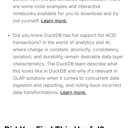
are some code examples and interactive
notebooks available for you to download and try
out yourself.
Learn more.
Did you know DuckDB has full support for ACID
transactions? In the world of analytics and AI,
where change is constant, atomicity, consistency,
isolation, and durability remain desirable data layer
characteristics. The DuckDB team describe what
this looks like in DuckDB and why it's relevant in
OLAP solutions when it comes to concurrent data
ingestion and reporting, and rolling back incorrect
data transformations.
Learn more.