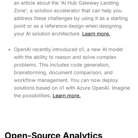
an article about the 'AI Hub Gateway Landing
Zone', a solution accelerator that can help you
address these challenges by using it as a starting
point or as a reference design when designing
your AI solution architecture.
Learn more.
OpenAI recently introduced o1, a new AI model
with the ability to reason and solve complex
problems. This includes code generation,
brainstorming, document comparison, and
workflow management. You can now deploy
solutions based on o1 with Azure OpenAI. Imagine
the possibilities.
Learn more.
Open-Source Analytics