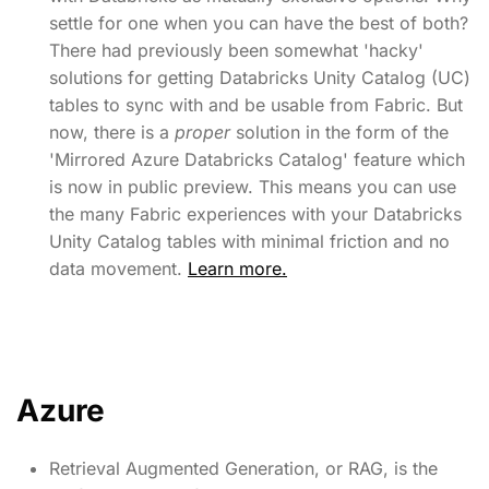
settle for one when you can have the best of both?
There had previously been somewhat 'hacky'
solutions for getting Databricks Unity Catalog (UC)
tables to sync with and be usable from Fabric. But
now, there is a
proper
solution in the form of the
'Mirrored Azure Databricks Catalog' feature which
is now in public preview. This means you can use
the many Fabric experiences with your Databricks
Unity Catalog tables with minimal friction and no
data movement.
Learn more.
Azure
Retrieval Augmented Generation, or RAG, is the