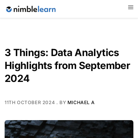
3 Things: Data Analytics
Highlights from September
2024
11TH OCTOBER 2024
. BY
MICHAEL A