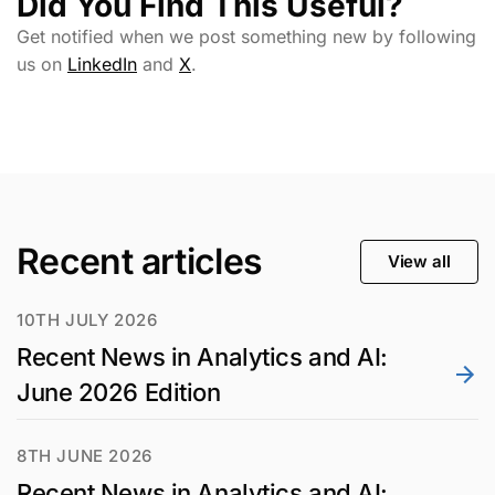
Did You Find This Useful?
Get notified when we post something new by following
us on
LinkedIn
and
X
.
Recent articles
View all
10TH JULY 2026
Recent News in Analytics and AI:
June 2026 Edition
8TH JUNE 2026
Recent News in Analytics and AI: