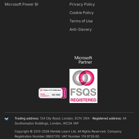
Microsoft Power BI
Privacy Policy
Cookie Policy
Terms of Use
Anti-Slavery
Trading address:
124 City Road, London, EC1V 2NX ·
Registered address:
44
Southampton Buildings, London, WC2A 1AP
Copyright © 2013-
2026
Nimble Learn Ltd. All Rights Reserved. Company
Registration Number 08637310. VAT Number 174 9728 60.