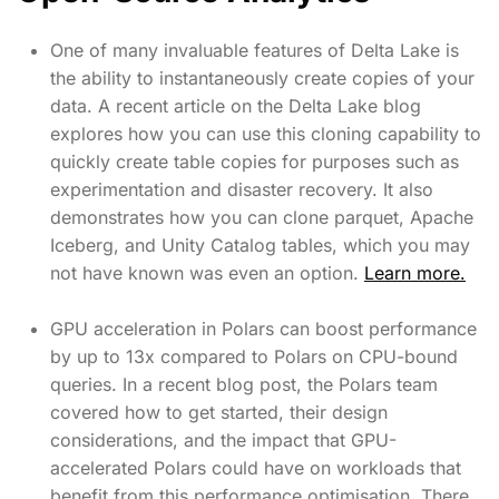
One of many invaluable features of Delta Lake is
the ability to instantaneously create copies of your
data. A recent article on the Delta Lake blog
explores how you can use this cloning capability to
quickly create table copies for purposes such as
experimentation and disaster recovery. It also
demonstrates how you can clone parquet, Apache
Iceberg, and Unity Catalog tables, which you may
not have known was even an option.
Learn more.
GPU acceleration in Polars can boost performance
by up to 13x compared to Polars on CPU-bound
queries. In a recent blog post, the Polars team
covered how to get started, their design
considerations, and the impact that GPU-
accelerated Polars could have on workloads that
benefit from this performance optimisation. There