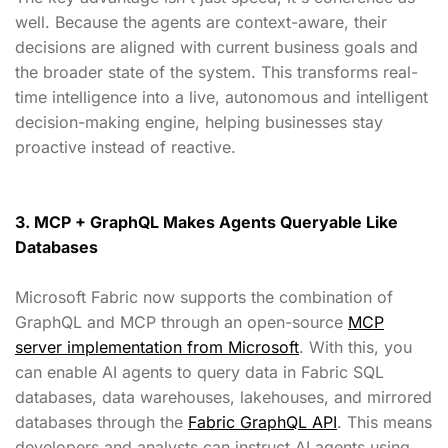
well. Because the agents are context-aware, their
decisions are aligned with current business goals and
the broader state of the system. This transforms real-
time intelligence into a live, autonomous and intelligent
decision-making engine, helping businesses stay
proactive instead of reactive.
3. MCP + GraphQL Makes Agents Queryable Like
Databases
Microsoft Fabric now supports the combination of
GraphQL and MCP through an open-source
MCP
server implementation from Microsoft
. With this, you
can enable AI agents to query data in Fabric SQL
databases, data warehouses, lakehouses, and mirrored
databases through the
Fabric GraphQL API
. This means
developers and analysts can instruct AI agents using