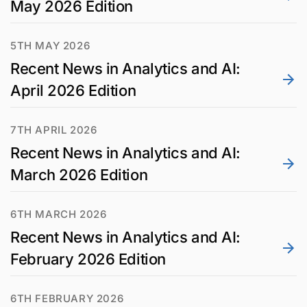
May 2026 Edition
5TH MAY 2026
Recent News in Analytics and AI:
April 2026 Edition
7TH APRIL 2026
Recent News in Analytics and AI:
March 2026 Edition
6TH MARCH 2026
Recent News in Analytics and AI:
February 2026 Edition
6TH FEBRUARY 2026