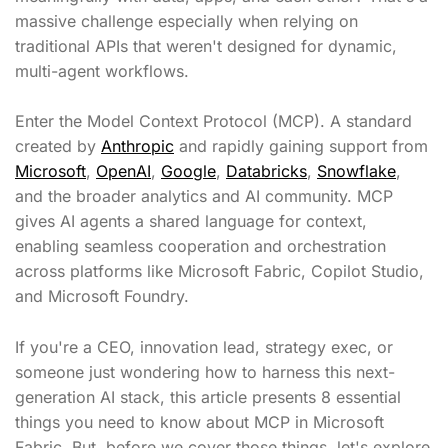
massive challenge especially when relying on
traditional APIs that weren't designed for dynamic,
multi-agent workflows.
Enter the Model Context Protocol (MCP). A standard
created by
Anthropic
and rapidly gaining support from
Microsoft
,
OpenAI
,
Google
,
Databricks
,
Snowflake
,
and the broader analytics and AI community. MCP
gives AI agents a shared language for context,
enabling seamless cooperation and orchestration
across platforms like Microsoft Fabric, Copilot Studio,
and Microsoft Foundry.
If you're a CEO, innovation lead, strategy exec, or
someone just wondering how to harness this next-
generation AI stack, this article presents 8 essential
things you need to know about MCP in Microsoft
Fabric. But, before we cover those things, let's explore