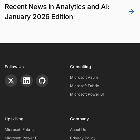
Recent News in Analytics and AI:
January 2026 Edition
Follow Us
Consulting
Microsoft Azure
Microsoft Fabric
Microsoft Power BI
Upskilling
Company
Microsoft Fabric
About Us
Microsoft Power BI
Privacy Policy