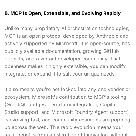
8. MCP Is Open, Extensible, and Evolving Rapidly
Unlike many proprietary AI orchestration technologies,
MCP is an open protocol developed by Anthropic and
actively supported by Microsoft. It is open-source, has
publicly available documentation, growing GitHub
projects, and a vibrant developer community. That
openness makes it highly extensible; you can modify,
integrate, or expand it to suit your unique needs.
It also means you're not locked into any one vendor or
ecosystem. Microsoft's contribution to MCP's tooling
(GraphQL bridges, Terraform integration, Copilot
Studio support, and Microsoft Foundry Agent support)
is evolving fast, and community examples are popping
up across the web. This rapid evolution means your
team benefits from a rising tide of innovation, without