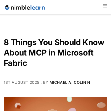
8 Things You Should Know
About MCP in Microsoft
Fabric
1ST AUGUST 2025
. BY
MICHAEL A, COLIN N