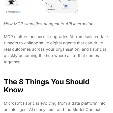
How MCP simplifies AI agent to API interactions
MCP matters because it upgrades AI from isolated task
runners to collaborative digital agents that can drive
real outcomes across your organisation, and Fabric is
quickly becoming the hub where all of that comes
together.
The 8 Things You Should
Know
Microsoft Fabric is evolving from a data platform into
an intelligent AI ecosystem, and the Model Context