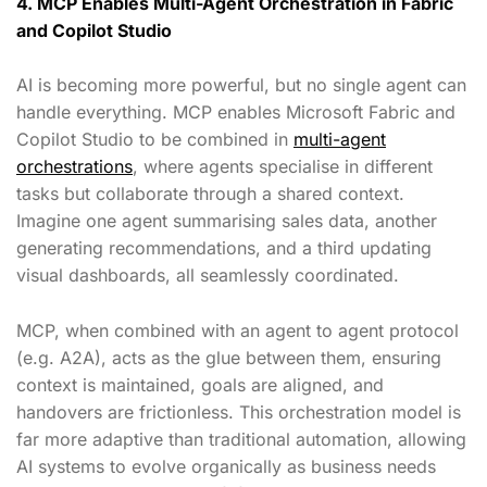
4. MCP Enables Multi-Agent Orchestration in Fabric
and Copilot Studio
AI is becoming more powerful, but no single agent can
handle everything. MCP enables Microsoft Fabric and
Copilot Studio to be combined in
multi-agent
orchestrations
, where agents specialise in different
tasks but collaborate through a shared context.
Imagine one agent summarising sales data, another
generating recommendations, and a third updating
visual dashboards, all seamlessly coordinated.
MCP, when combined with an agent to agent protocol
(e.g. A2A), acts as the glue between them, ensuring
context is maintained, goals are aligned, and
handovers are frictionless. This orchestration model is
far more adaptive than traditional automation, allowing
AI systems to evolve organically as business needs