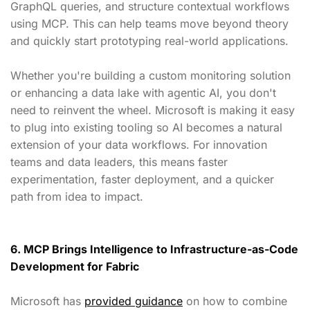
GraphQL queries, and structure contextual workflows
using MCP. This can help teams move beyond theory
and quickly start prototyping real-world applications.
Whether you're building a custom monitoring solution
or enhancing a data lake with agentic AI, you don't
need to reinvent the wheel. Microsoft is making it easy
to plug into existing tooling so AI becomes a natural
extension of your data workflows. For innovation
teams and data leaders, this means faster
experimentation, faster deployment, and a quicker
path from idea to impact.
6. MCP Brings Intelligence to Infrastructure-as-Code
Development for Fabric
Microsoft has
provided guidance
on how to combine