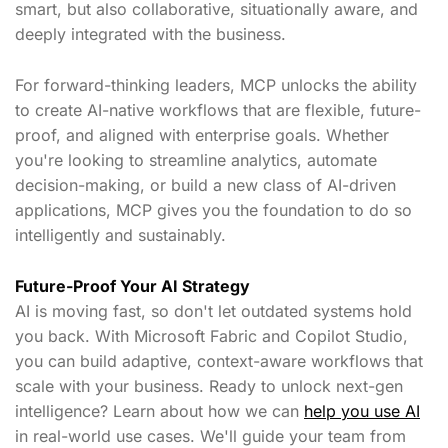
smart, but also collaborative, situationally aware, and
deeply integrated with the business.
For forward-thinking leaders, MCP unlocks the ability
to create AI-native workflows that are flexible, future-
proof, and aligned with enterprise goals. Whether
you're looking to streamline analytics, automate
decision-making, or build a new class of AI-driven
applications, MCP gives you the foundation to do so
intelligently and sustainably.
Future-Proof Your AI Strategy
AI is moving fast, so don't let outdated systems hold
you back. With Microsoft Fabric and Copilot Studio,
you can build adaptive, context-aware workflows that
scale with your business. Ready to unlock next-gen
intelligence? Learn about how we can
help you use AI
in real-world use cases. We'll guide your team from