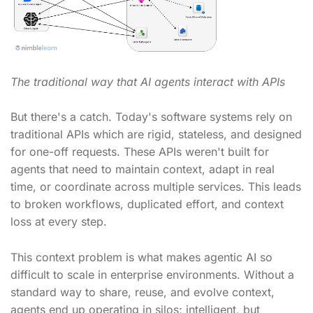
The traditional way that AI agents interact with APIs
But there's a catch. Today's software systems rely on
traditional APIs which are rigid, stateless, and designed
for one-off requests. These APIs weren't built for
agents that need to maintain context, adapt in real
time, or coordinate across multiple services. This leads
to broken workflows, duplicated effort, and context
loss at every step.
This context problem is what makes agentic AI so
difficult to scale in enterprise environments. Without a
standard way to share, reuse, and evolve context,
agents end up operating in silos; intelligent, but