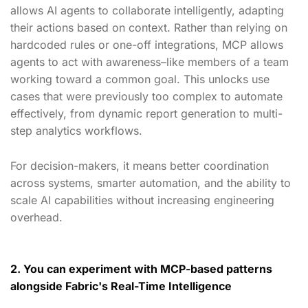
allows AI agents to collaborate intelligently, adapting
their actions based on context. Rather than relying on
hardcoded rules or one-off integrations, MCP allows
agents to act with awareness–like members of a team
working toward a common goal. This unlocks use
cases that were previously too complex to automate
effectively, from dynamic report generation to multi-
step analytics workflows.
For decision-makers, it means better coordination
across systems, smarter automation, and the ability to
scale AI capabilities without increasing engineering
overhead.
2. You can experiment with MCP-based patterns
alongside Fabric's Real-Time Intelligence