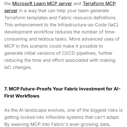
the
Microsoft Learn MCP server
and
Terraform MCP
server
in a way that can help your team generate
Terraform templates and Fabric resource definitions.
This enhancement to the Infrastructure-as-Code (IaC)
development workflow reduces the number of time-
consuming and tedious tasks. More advanced uses of
MCP in this scenario could make it possible to
generate initial versions of CI/CD pipelines, further
reducing the time and effort associated with making
IaC changes.
7. MCP Future-Proofs Your Fabric Investment for AI-
First Workflows
As the AI landscape evolves, one of the biggest risks is
getting locked into inflexible systems that can't adapt.
By weaving MCP into Fabric's ever-growing data,