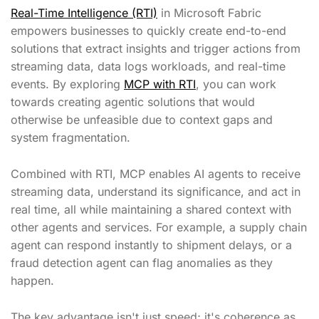
Real-Time Intelligence (RTI)
in Microsoft Fabric
empowers businesses to quickly create end-to-end
solutions that extract insights and trigger actions from
streaming data, data logs workloads, and real-time
events. By exploring
MCP with RTI
, you can work
towards creating agentic solutions that would
otherwise be unfeasible due to context gaps and
system fragmentation.
Combined with RTI, MCP enables AI agents to receive
streaming data, understand its significance, and act in
real time, all while maintaining a shared context with
other agents and services. For example, a supply chain
agent can respond instantly to shipment delays, or a
fraud detection agent can flag anomalies as they
happen.
The key advantage isn't just speed; it's coherence as