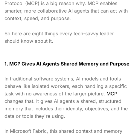
Protocol (MCP) is a big reason why. MCP enables
smarter, more collaborative AI agents that can act with
context, speed, and purpose.
So here are eight things every tech-savvy leader
should know about it.
1. MCP Gives AI Agents Shared Memory and Purpose
In traditional software systems, AI models and tools
behave like isolated workers, each handling a specific
task with no awareness of the larger picture.
MCP
changes that. It gives AI agents a shared, structured
memory that includes their identity, objectives, and the
data or tools they're using.
In Microsoft Fabric, this shared context and memory