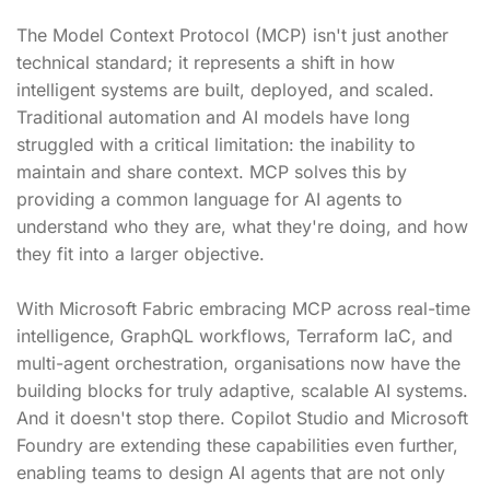
The Model Context Protocol (MCP) isn't just another
technical standard; it represents a shift in how
intelligent systems are built, deployed, and scaled.
Traditional automation and AI models have long
struggled with a critical limitation: the inability to
maintain and share context. MCP solves this by
providing a common language for AI agents to
understand who they are, what they're doing, and how
they fit into a larger objective.
With Microsoft Fabric embracing MCP across real-time
intelligence, GraphQL workflows, Terraform IaC, and
multi-agent orchestration, organisations now have the
building blocks for truly adaptive, scalable AI systems.
And it doesn't stop there. Copilot Studio and Microsoft
Foundry are extending these capabilities even further,
enabling teams to design AI agents that are not only