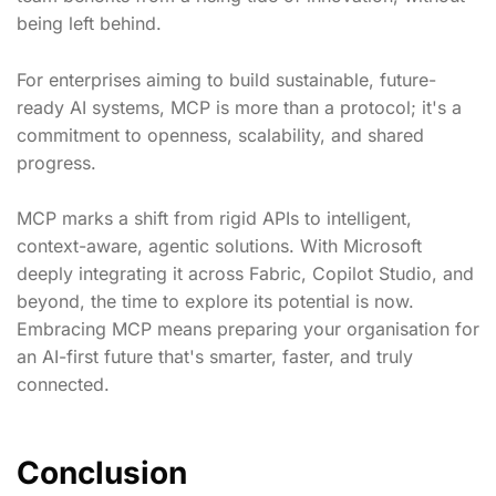
being left behind.
For enterprises aiming to build sustainable, future-
ready AI systems, MCP is more than a protocol; it's a
commitment to openness, scalability, and shared
progress.
MCP marks a shift from rigid APIs to intelligent,
context-aware, agentic solutions. With Microsoft
deeply integrating it across Fabric, Copilot Studio, and
beyond, the time to explore its potential is now.
Embracing MCP means preparing your organisation for
an AI-first future that's smarter, faster, and truly
connected.
Conclusion