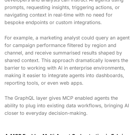
prompts, requesting insights, triggering actions, or
navigating context in real-time with no need for
bespoke endpoints or custom integrations.
For example, a marketing analyst could query an agent
for campaign performance filtered by region and
channel, and receive summarised results shaped by
shared context. This approach dramatically lowers the
barrier to working with AI in enterprise environments,
making it easier to integrate agents into dashboards,
reporting tools, or even web apps.
The GraphQL layer gives MCP enabled agents the
ability to plug into existing data workflows, bringing AI
closer to everyday decision-making.