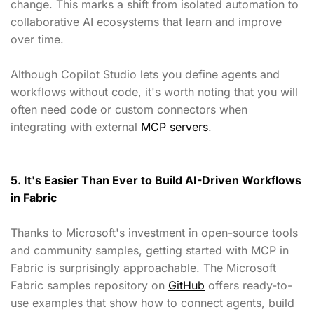
change. This marks a shift from isolated automation to
collaborative AI ecosystems that learn and improve
over time.
Although Copilot Studio lets you define agents and
workflows without code, it's worth noting that you will
often need code or custom connectors when
integrating with external
MCP servers
.
5. It's Easier Than Ever to Build AI-Driven Workflows
in Fabric
Thanks to Microsoft's investment in open-source tools
and community samples, getting started with MCP in
Fabric is surprisingly approachable. The Microsoft
Fabric samples repository on
GitHub
offers ready-to-
use examples that show how to connect agents, build