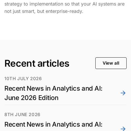
strategy to implementation so that your AI systems are
not just smart, but enterprise-ready.
Recent articles
View all
10TH JULY 2026
Recent News in Analytics and AI:
June 2026 Edition
8TH JUNE 2026
Recent News in Analytics and AI: