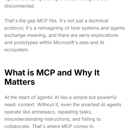
disconnected.
That's the gap MCP fills. It's not just a technical
protocol; it's a reimagining of how systems and agents
exchange meaning, and there are early explorations
and prototypes within Microsoft's data and AI
ecosystem.
What is MCP and Why It
Matters
At the heart of agentic AI lies a simple but powerful
need: context. Without it, even the smartest AI agents
operate like amnesiacs, repeating tasks,
misunderstanding instructions, and failing to
collaborate. That's where MCP comes in.