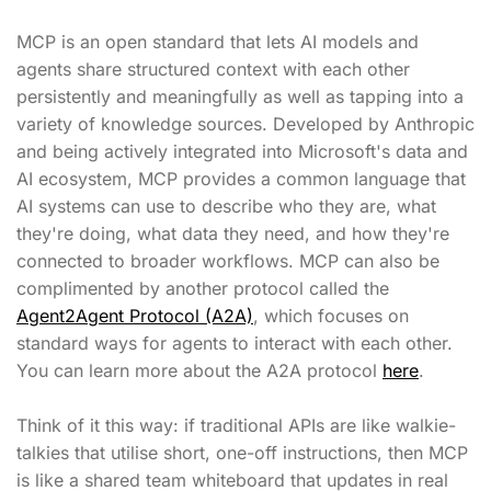
MCP is an open standard that lets AI models and
agents share structured context with each other
persistently and meaningfully as well as tapping into a
variety of knowledge sources. Developed by Anthropic
and being actively integrated into Microsoft's data and
AI ecosystem, MCP provides a common language that
AI systems can use to describe who they are, what
they're doing, what data they need, and how they're
connected to broader workflows. MCP can also be
complimented by another protocol called the
Agent2Agent Protocol (A2A)
, which focuses on
standard ways for agents to interact with each other.
You can learn more about the A2A protocol
here
.
Think of it this way: if traditional APIs are like walkie-
talkies that utilise short, one-off instructions, then MCP
is like a shared team whiteboard that updates in real