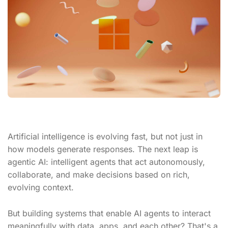
Artificial intelligence is evolving fast, but not just in
how models generate responses. The next leap is
agentic AI: intelligent agents that act autonomously,
collaborate, and make decisions based on rich,
evolving context.
But building systems that enable AI agents to interact
meaningfully with data, apps, and each other? That's a