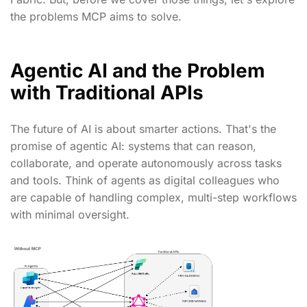
the problems MCP aims to solve.
Agentic AI and the Problem
with Traditional APIs
The future of AI is about smarter actions. That's the
promise of agentic AI: systems that can reason,
collaborate, and operate autonomously across tasks
and tools. Think of agents as digital colleagues who
are capable of handling complex, multi-step workflows
with minimal oversight.