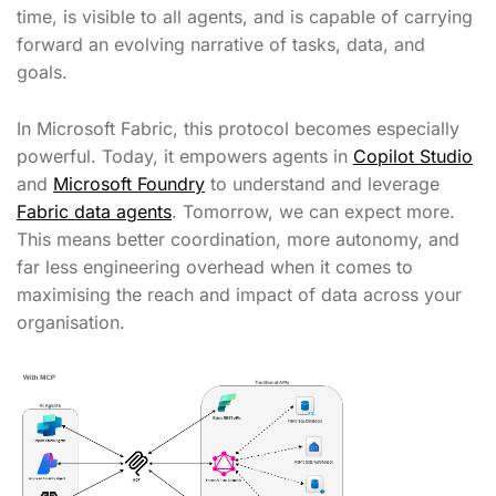
time, is visible to all agents, and is capable of carrying
forward an evolving narrative of tasks, data, and
goals.
In Microsoft Fabric, this protocol becomes especially
powerful. Today, it empowers agents in
Copilot Studio
and
Microsoft Foundry
to understand and leverage
Fabric data agents
. Tomorrow, we can expect more.
This means better coordination, more autonomy, and
far less engineering overhead when it comes to
maximising the reach and impact of data across your
organisation.