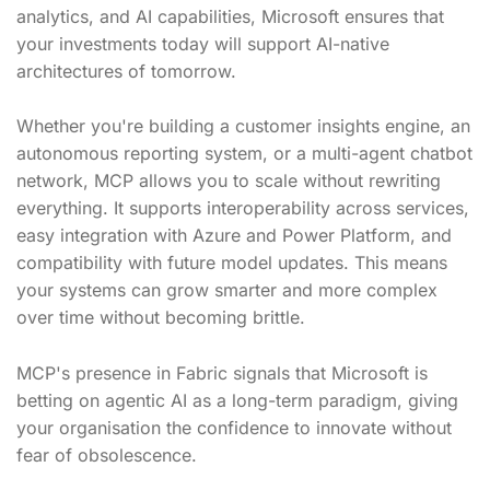
analytics, and AI capabilities, Microsoft ensures that
your investments today will support AI-native
architectures of tomorrow.
Whether you're building a customer insights engine, an
autonomous reporting system, or a multi-agent chatbot
network, MCP allows you to scale without rewriting
everything. It supports interoperability across services,
easy integration with Azure and Power Platform, and
compatibility with future model updates. This means
your systems can grow smarter and more complex
over time without becoming brittle.
MCP's presence in Fabric signals that Microsoft is
betting on agentic AI as a long-term paradigm, giving
your organisation the confidence to innovate without
fear of obsolescence.