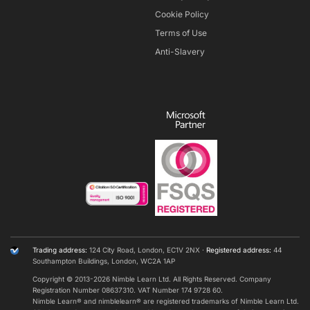
Cookie Policy
Terms of Use
Anti-Slavery
Trading address:
124 City Road, London, EC1V 2NX ·
Registered address:
44
Southampton Buildings, London, WC2A 1AP
Copyright © 2013-
2026
Nimble Learn Ltd. All Rights Reserved. Company
Registration Number 08637310. VAT Number 174 9728 60.
Nimble Learn® and nimblelearn® are registered trademarks of Nimble Learn Ltd​.