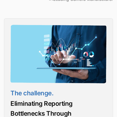
The challenge.
Eliminating Reporting
Bottlenecks Through