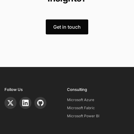
Get in touch
Follow Us
Consulting
Microsoft Azure
Microsoft Fabric
Microsoft Power BI