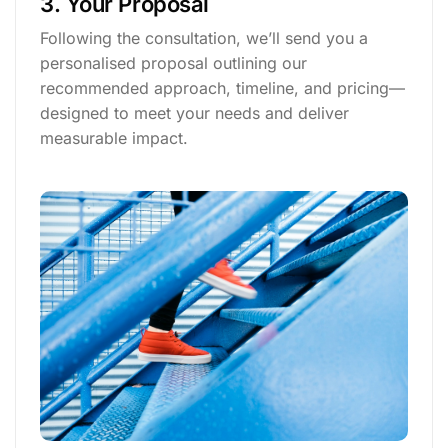
3. Your Proposal
Following the consultation, we’ll send you a
personalised proposal outlining our
recommended approach, timeline, and pricing—
designed to meet your needs and deliver
measurable impact.