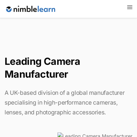
Leading Camera
Manufacturer
A UK-based division of a global manufacturer
specialising in high-performance cameras,
lenses, and photographic accessories.