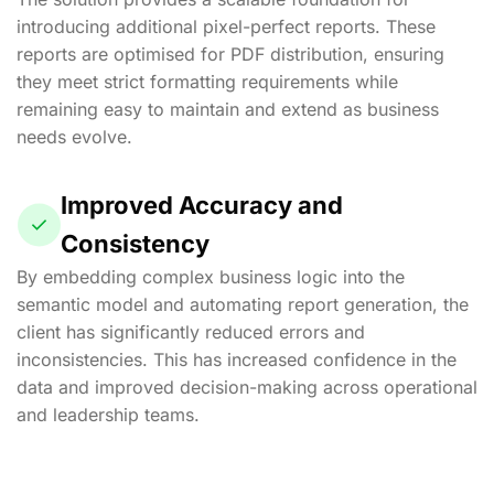
introducing additional pixel-perfect reports. These
reports are optimised for PDF distribution, ensuring
they meet strict formatting requirements while
remaining easy to maintain and extend as business
needs evolve.
Improved Accuracy and
Consistency
By embedding complex business logic into the
semantic model and automating report generation, the
client has significantly reduced errors and
inconsistencies. This has increased confidence in the
data and improved decision-making across operational
and leadership teams.