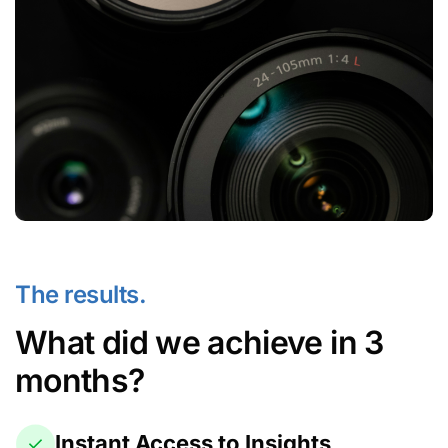
The results.
What did we achieve in 3
months?
Instant Access to Insights