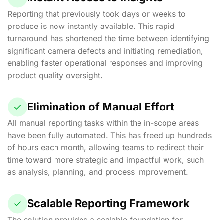
Reporting that previously took days or weeks to
produce is now instantly available. This rapid
turnaround has shortened the time between identifying
significant camera defects and initiating remediation,
enabling faster operational responses and improving
product quality oversight.
Elimination of Manual Effort
All manual reporting tasks within the in-scope areas
have been fully automated. This has freed up hundreds
of hours each month, allowing teams to redirect their
time toward more strategic and impactful work, such
as analysis, planning, and process improvement.
Scalable Reporting Framework
The solution provides a scalable foundation for