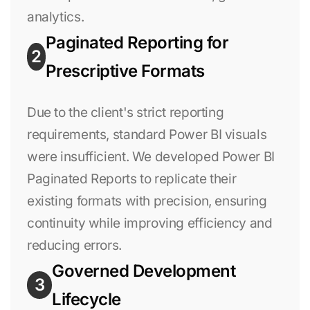
analytics.
Paginated Reporting for
2
Prescriptive Formats
Due to the client's strict reporting
requirements, standard Power BI visuals
were insufficient. We developed Power BI
Paginated Reports to replicate their
existing formats with precision, ensuring
continuity while improving efficiency and
reducing errors.
Governed Development
3
Lifecycle