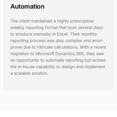
Automation
The client maintained a highly prescriptive
weekly reporting format that took several days
to produce manually in Excel. Their monthly
reporting process was also complex and error-
prone due to intricate calculations. With a recent
migration to Microsoft Dynamics 365, they saw
an opportunity to automate reporting but lacked
the in-house capability to design and implement
a scalable solution.