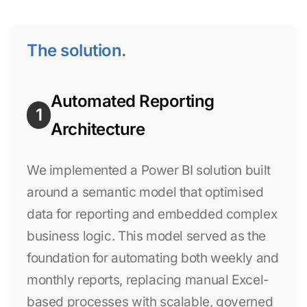
The solution.
Automated Reporting
1
Architecture
We implemented a Power BI solution built
around a semantic model that optimised
data for reporting and embedded complex
business logic. This model served as the
foundation for automating both weekly and
monthly reports, replacing manual Excel-
based processes with scalable, governed