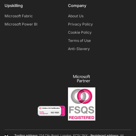
Upskilling
Company
Microsoft Fabric
About Us
Microsoft Power BI
Privacy Policy
Cookie Policy
Terms of Use
Anti-Slavery
Trading address:
124 City Road, London, EC1V 2NX ·
Registered address:
44