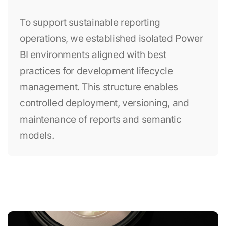
To support sustainable reporting
operations, we established isolated Power
BI environments aligned with best
practices for development lifecycle
management. This structure enables
controlled deployment, versioning, and
maintenance of reports and semantic
models.