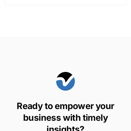
Ready to empower your
business with timely
insights?