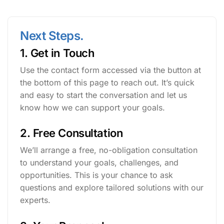
Next Steps.
1. Get in Touch
Use the contact form accessed via the button at
the bottom of this page to reach out. It’s quick
and easy to start the conversation and let us
know how we can support your goals.
2. Free Consultation
We’ll arrange a free, no-obligation consultation
to understand your goals, challenges, and
opportunities. This is your chance to ask
questions and explore tailored solutions with our
experts.